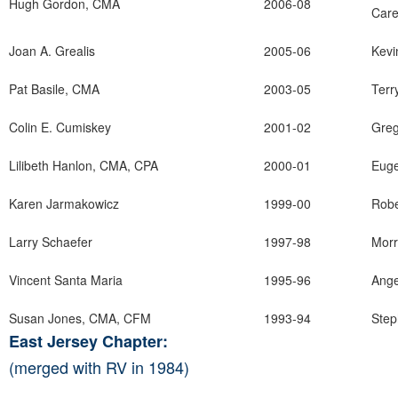
Hugh Gordon, CMA
2006-08
Care
Joan A. Grealis
2005-06
Kevi
Pat Basile, CMA
2003-05
Terr
Colin E. Cumiskey
2001-02
Greg
Lilibeth Hanlon, CMA, CPA
2000-01
Eug
Karen Jarmakowicz
1999-00
Robe
Larry Schaefer
1997-98
Morr
Vincent Santa Maria
1995-96
Ange
Susan Jones, CMA, CFM
1993-94
Step
East Jersey Chapter:
(merged with RV in 1984)