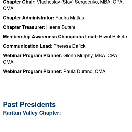
Chapter Chair:
Viacheslav (Slav) Sergeenko, MBA, CPA,
CMA
Chapter Administrator:
Yadira Matias
Chapter Treasurer:
Heena Butani
Membership Awareness Champions Lead:
Hiwot Bekele
Communication Lead:
Theresa Dafick
Webinar Program Planner:
Glenn Murphy, MBA, CPA,
CMA
Webinar Program Planner:
Paula Durand, CMA
Past Presidents
Raritan Valley Chapter: