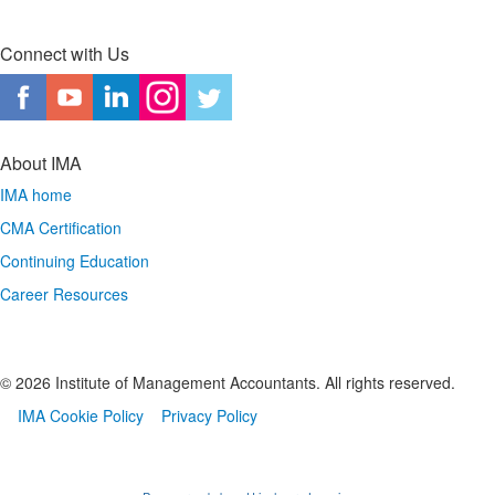
Connect with Us
About IMA
IMA home
CMA Certification
Continuing Education
Career Resources
© 2026 Institute of Management Accountants. All rights reserved.
IMA Cookie Policy
Privacy Policy