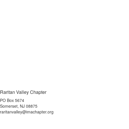
Raritan Valley Chapter
PO Box 5674
Somerset, NJ 08875
raritanvalley@imachapter.org