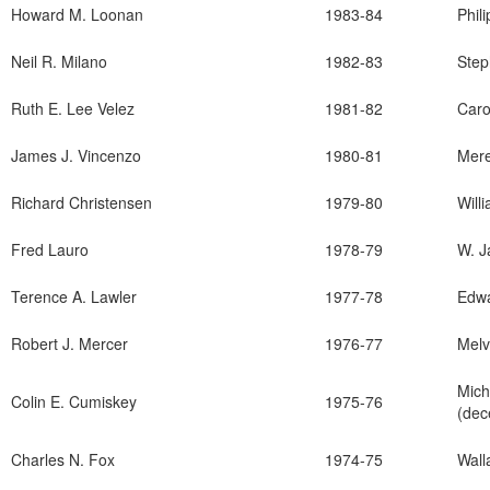
Howard M. Loonan
1983-84
Phil
Neil R. Milano
1982-83
Step
Ruth E. Lee Velez
1981-82
Caro
James J. Vincenzo
1980-81
Mere
Richard Christensen
1979-80
Will
Fred Lauro
1978-79
W. 
Terence A. Lawler
1977-78
Edwa
Robert J. Mercer
1976-77
Melv
Mic
Colin E. Cumiskey
1975-76
(dec
Charles N. Fox
1974-75
Wal