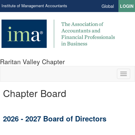
Institute of Management Accountants
Global
LOGIN
Raritan Valley Chapter
Toggl
naviga
Chapter Board
2026 - 2027 Board of Directors