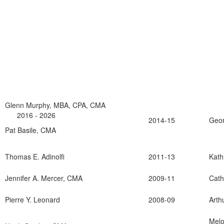
Glenn Murphy, MBA, CPA, CMA
2016 - 2026
2014-15
Geor
Pat Basile, CMA
Thomas E. Adinolfi
2011-13
Kat
Jennifer A. Mercer, CMA
2009-11
Cath
Pierre Y. Leonard
2008-09
Arth
Melo