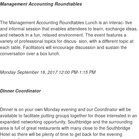
Management Accounting Roundtables
The Management Accounting Roundtables Lunch is an interac- tive
and informal session that enables attendees to learn, exchange ideas,
and network in a fun, relaxed environment. The event features a
variety of professional topics for discus- sion, with a different topic at
each table. Facilitators will encourage discussion and sustain the
conversation over a box lunch.
M
onday September 18, 2017 12:00 PM-1:15 PM
Dinner Coordinator
Dinner is on your own Monday evening and our Coordinator will be
available to facilitate putting groups together for those interested in an
expanded networking opportunity, Southbridge and the surrounding
area is full of great restaurants with many close to the Southbridge
Hotel so there will be plenty of time to get back for the evening