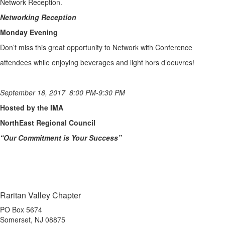
Network Reception.
Networking Reception
Monday Evening
Don’t miss this great opportunity to Network with Conference
attendees while enjoying beverages and light hors d’oeuvres!
September 18, 2017 8:00 PM-9:30 PM
Hosted by the IMA
NorthEast Regional Council
“Our Commitment is Your Success”
Raritan Valley Chapter
PO Box 5674
Somerset, NJ 08875