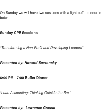
On Sunday we will have two sessions with a light buffet dinner in
between.
Sunday CPE Sessions
“Transforming a Non-Profit and Developing Leaders”
P
resented by: Howard Sovronsky
6:00 PM - 7:00 Buffet Dinner
“Lean Accounting: Thinking Outside the Box”
P
resented by: Lawrence Grasso