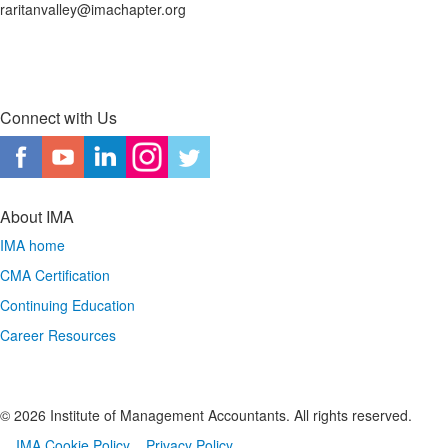
raritanvalley@imachapter.org
Connect with Us
About IMA
IMA home
CMA Certification
Continuing Education
Career Resources
© 2026 Institute of Management Accountants. All rights reserved.
IMA Cookie Policy
Privacy Policy