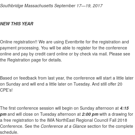
Southbridge Massachusetts September 17—19, 2017
NEW THIS YEAR
Online registration!! We are using Eventbrite for the registration and
payment processing. You will be able to register for the conference
online and pay by credit card online or by check via mail. Please see
the Registration page for details.
Based on feedback from last year, the conference will start a little later
on Sunday and will end a little later on Tuesday. And still offer 20
CPE’s!
The first conference session will begin on Sunday afternoon at
4:15
pm
and will close on Tuesday afternoon at
2:00 pm
with a drawing for
a free registration to the IMA NorthEast Regional Council Fall 2018
Conference. See the
Conference at a Glance
section for the complete
schedule.