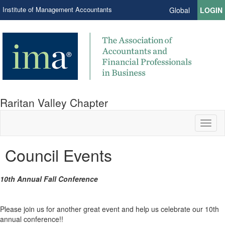
Institute of Management Accountants
Global
LOGIN
Raritan Valley Chapter
Toggl
naviga
Council Events
10th Annual Fall Conference
Please join us for another great event and help us celebrate our 10th
annual conference!!