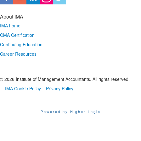
About IMA
IMA home
CMA Certification
Continuing Education
Career Resources
© 2026 Institute of Management Accountants. All rights reserved.
IMA Cookie Policy
Privacy Policy
Powered by Higher Logic