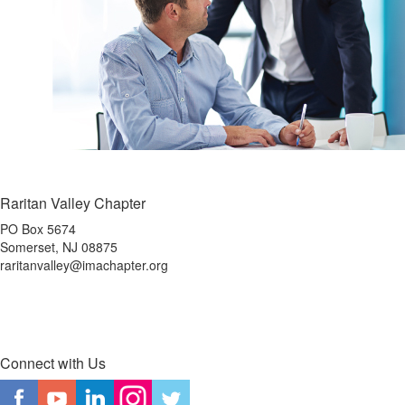
Raritan Valley Chapter
PO Box 5674
Somerset, NJ 08875
raritanvalley@imachapter.org
Connect with Us