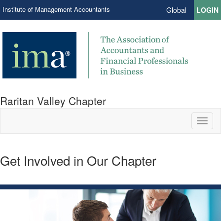
Institute of Management Accountants
Global
LOGIN
Raritan Valley Chapter
Toggl
naviga
Get Involved in Our Chapter