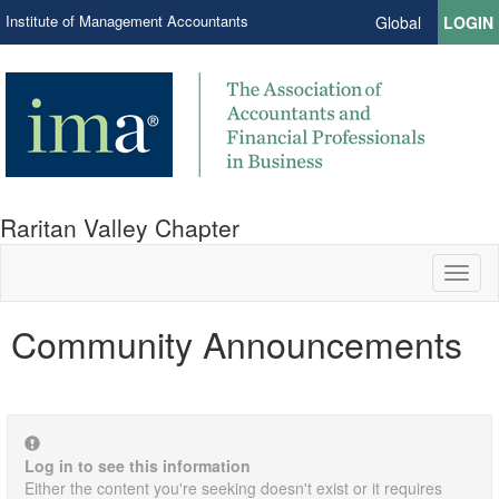
Institute of Management Accountants
Global
LOGIN
Raritan Valley Chapter
Toggl
naviga
Community Announcements
Log in to see this information
Either the content you're seeking doesn't exist or it requires