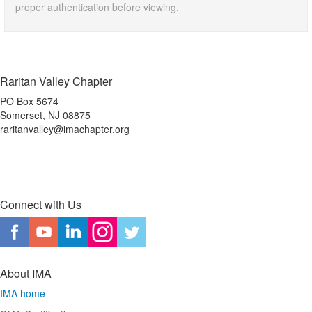
proper authentication before viewing.
Raritan Valley Chapter
PO Box 5674
Somerset, NJ 08875
raritanvalley@imachapter.org
Connect with Us
About IMA
IMA home