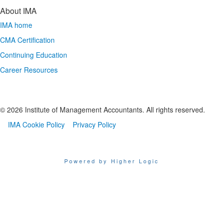
About IMA
IMA home
CMA Certification
Continuing Education
Career Resources
© 2026 Institute of Management Accountants. All rights reserved.
IMA Cookie Policy
Privacy Policy
Powered by Higher Logic