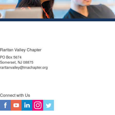
Raritan Valley Chapter
PO Box 5674
Somerset, NJ 08875
raritanvalley@imachapter.org
Connect with Us