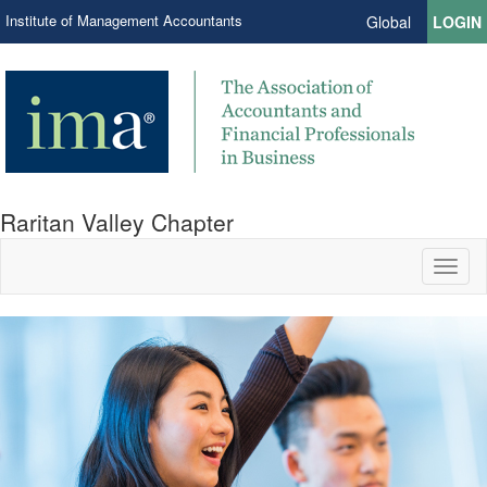
Institute of Management Accountants
Global
LOGIN
Raritan Valley Chapter
Toggl
naviga