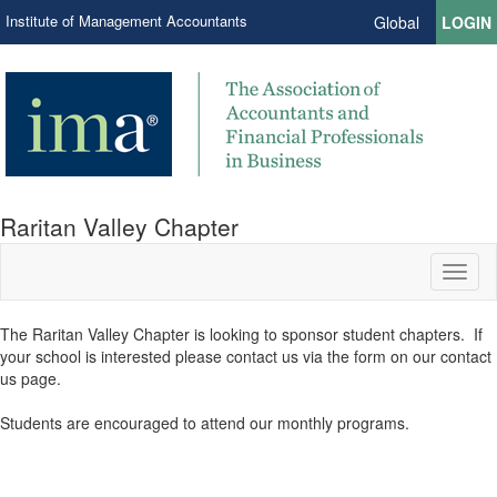
Institute of Management Accountants
Global
LOGIN
Raritan Valley Chapter
Toggl
naviga
​The Raritan Valley Chapter is looking to sponsor student chapters. If
your school is interested please contact us via the form on our contact
us page.​
Students are encouraged to attend our monthly programs.