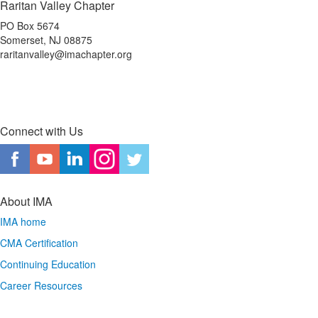
Raritan Valley Chapter
PO Box 5674
Somerset, NJ 08875
raritanvalley@imachapter.org
Connect with Us
About IMA
IMA home
CMA Certification
Continuing Education
Career Resources